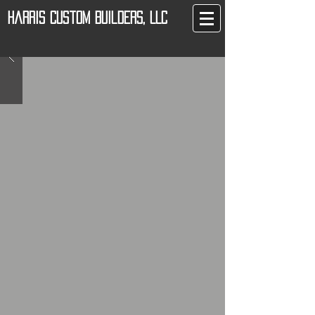
Harris Custom Builders, LLC