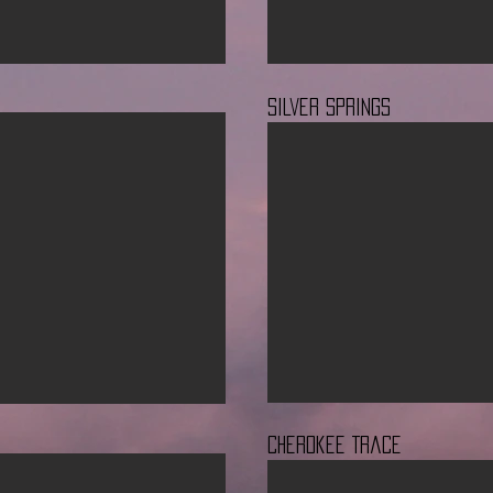
Silver Springs
Cherokee Trace