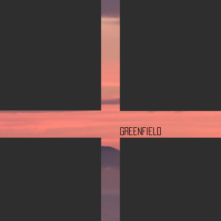
GreenField