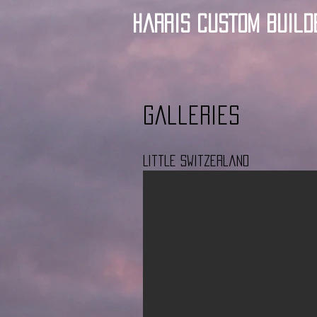
Harris Custom Build
Galleries
Little Switzerland