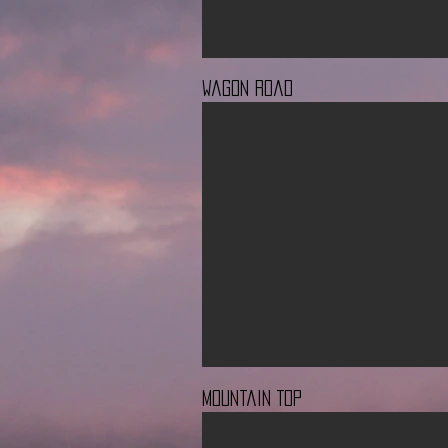
Wagon Road
Mountain Top