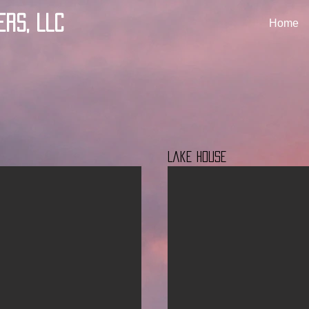
ers, LLC
Home
Lake House