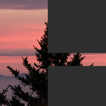
Low ROAD