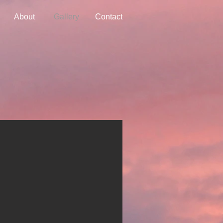
About
Gallery
Contact