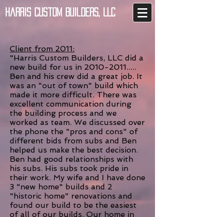
Harris Custom Builders, LLC
Client from 2011:
"Harris Custom Builders, LLC did a
new build for us in 2010-2011.....
Ben and his crew did a great job. It
was an "out of town" build which
made it more difficult. There was
excellent communication during
the building process and we
worked as team. We discussed over
the phone the "pros and cons" of
different bids from subs and Ben
helped us make the best decision.
Ben had good relationships with
his subs. His subs took pride in
their work. My wife and I have done
3 "new home" builds and 2
"historic home" renovations and
found our build to be the easiest
of all of our builds. Our home in