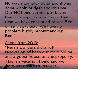
NC was a complex build and it was
done within budget and on time.
Our NC home turned out better
than our expectations. Since that
time we have continued to use Ben
on small projects. We have no
problem highly recommending
Ben."
Client from 2013:
"
Harris Builders did a full
renovation of both our main house
and a guest house on the property.
This is a vacation home and we
were not onsite to monitor
progress but they exceeded our
expectations and required very
little oversight through the
process. I have done renovations
with other builders on my primary
home and found that often if I
wasn't on the project every day
minor mistakes would be made - it
was very refreshing to have a